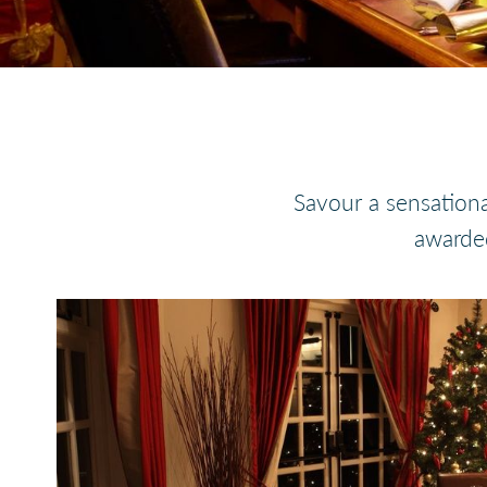
Savour a sensationa
awarded