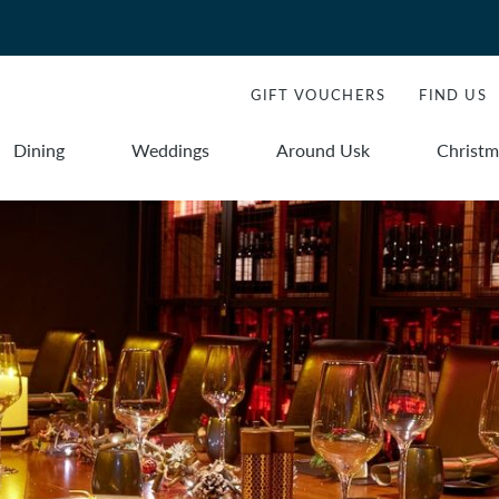
GIFT VOUCHERS
FIND US
Dining
Weddings
Around Usk
Christm
Book
Book
Stays
Dining
dation
ROOMS
Room
1