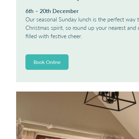
6th – 20th December
Our seasonal Sunday lunch is the perfect way t
Christmas spirit, so round up your nearest and 
filled with festive cheer.
Book Online