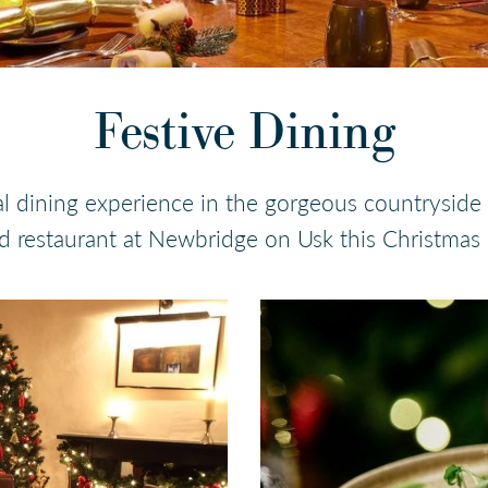
Festive Dining
l dining experience in the gorgeous countryside
 restaurant at Newbridge on Usk this Christmas