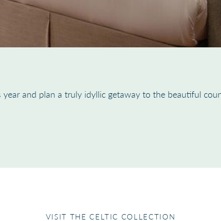
 year and plan a truly idyllic getaway to the beautiful coun
VISIT THE CELTIC COLLECTION