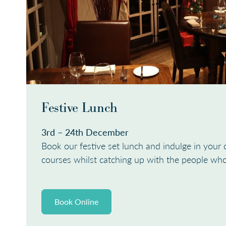
Festive Lunch
3rd – 24th December
Book our festive set lunch and indulge in your 
courses whilst catching up with the people wh
Book Online