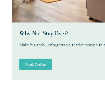
Why Not Stay Over?
Make it a truly unforgettable festive season this
Book Online