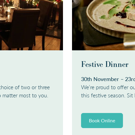
Festive Dinner
30th November – 23r
choice of two or three
We’re proud to offer ou
o matter most to you.
this festive season. Si
Book Online