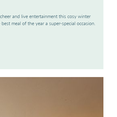
cheer and live entertainment this cosy winter
best meal of the year a super-special occasion.