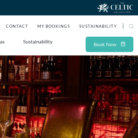
CONTACT
MY BOOKINGS
SUSTAINABILITY
as
Sustainability
Book
Now
ADULTS
Check Availability