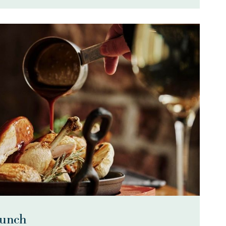
Lunch