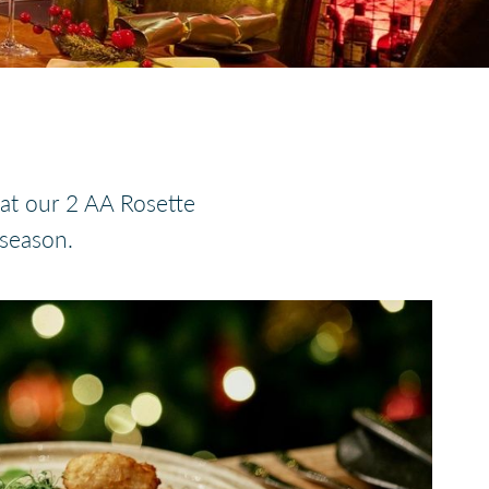
 at our 2 AA Rosette
 season.