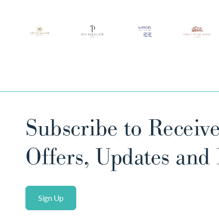
Subscribe to Receive
Offers, Updates and
Sign Up