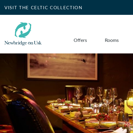
VISIT THE CELTIC COLLECTION
Offers
Rooms
Search for accommo
SELECT DATE
NIGHTS
Do you have a booking code?
+