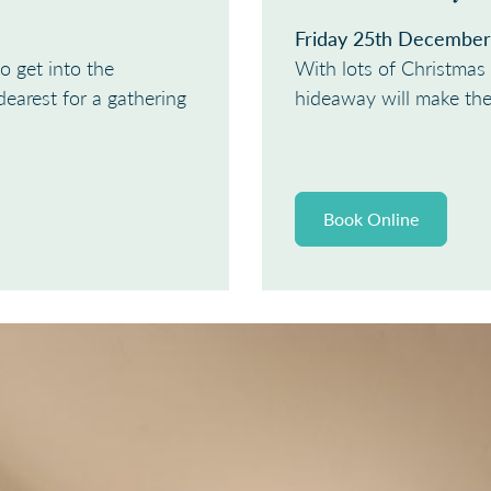
Friday 25th December
o get into the
With lots of Christmas 
dearest for a gathering
hideaway will make the 
Book Online