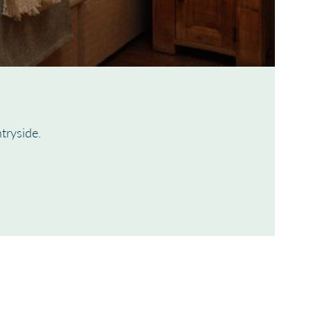
tryside.