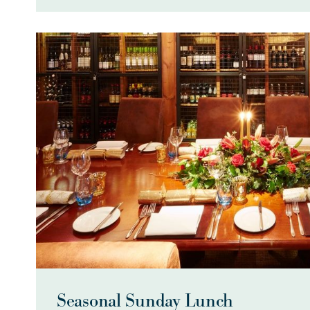
Seasonal Sunday Lunch