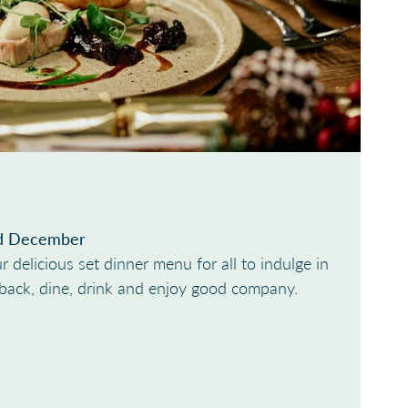
d December
r delicious set dinner menu for all to indulge in
t back, dine, drink and enjoy good company.