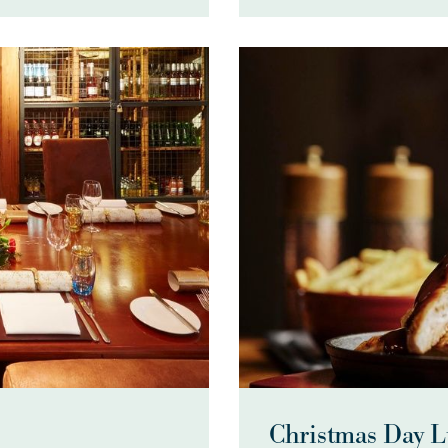
Christmas Day 