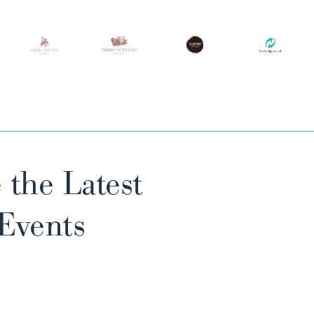
 the Latest
 Events