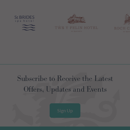
Subscribe to Receive the Latest
Offers, Updates and Events
Sign Up