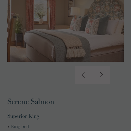
Serene Salmon
Superior King
•
King bed