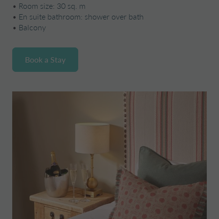
•
Room size: 30 sq. m
•
En suite bathroom: shower over bath
•
Balcony
Book a Stay