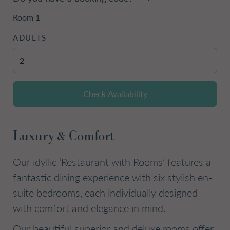
Room
1
ADULTS
Check Availability
Luxury & Comfort
Our idyllic ‘Restaurant with Rooms’ features a
fantastic dining experience with six stylish en-
suite bedrooms, each individually designed
with comfort and elegance in mind.
Our beautiful superior and deluxe rooms offer