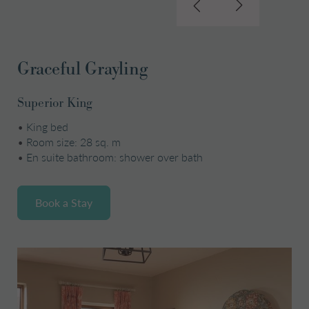
Graceful Grayling
Superior King
•
King bed
•
Room size: 28 sq. m
•
En suite bathroom: shower over bath
Book a Stay