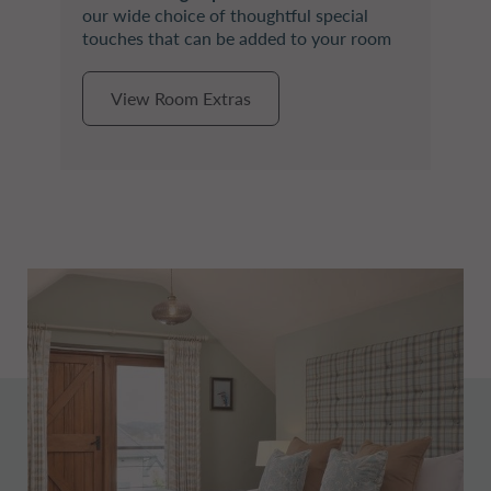
our wide choice of thoughtful special
touches that can be added to your room
View Room Extras