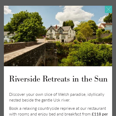
Happy Heron
Superior King
•
King bed
•
Room size: 28 sq. m
•
En suite bathroom: separate bath and shower
Book a Stay
Riverside Retreats in the Sun
Discover your own slice of Welsh paradise, idyllically
nested beside the gentle Usk river.
Book a relaxing countryside reprieve at our restaurant
with rooms and enjoy bed and breakfast from
£118 per