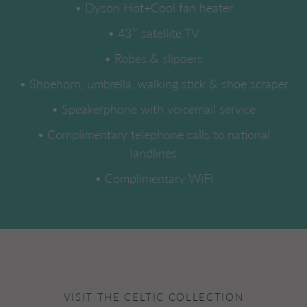
• Dyson Hot+Cool fan heater
• 43″ satellite TV
• Robes & slippers
• Shoehorn, umbrella, walking stick & shoe scraper
• Speakerphone with voicemail service
• Complimentary telephone calls to national
landlines
• Complimentary WiFi
VISIT THE CELTIC COLLECTION