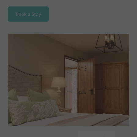
Book a Stay