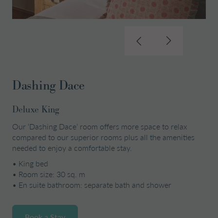
Dashing Dace
Deluxe King
Our ‘Dashing Dace’ room offers more space to relax
compared to our superior rooms plus all the amenities
needed to enjoy a comfortable stay.
•
King bed
•
Room size: 30 sq. m
•
En suite bathroom: separate bath and shower
Book a Stay