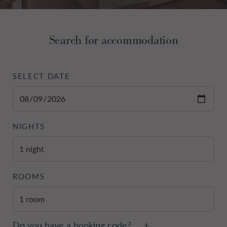
Do you have a booking code?
+
Search for accommodation
Room
1
ADULTS
SELECT DATE
NIGHTS
Check Availability
ROOMS
Do you have a booking code?
+