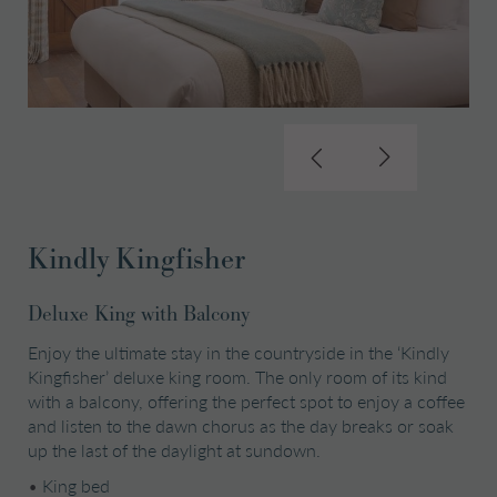
Kindly Kingfisher
Deluxe King with Balcony
Enjoy the ultimate stay in the countryside in the ‘Kindly
Kingfisher’ deluxe king room. The only room of its kind
with a balcony, offering the perfect spot to enjoy a coffee
and listen to the dawn chorus as the day breaks or soak
up the last of the daylight at sundown.
•
King bed