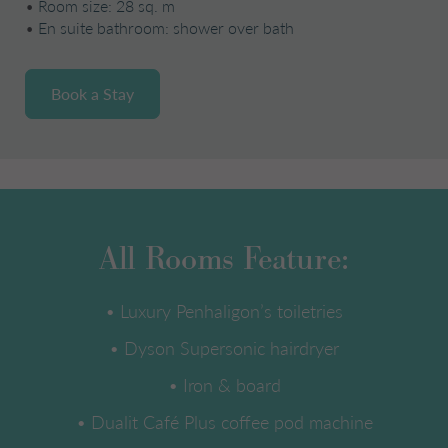
•
Room size: 28 sq. m
•
En suite bathroom: shower over bath
Book a Stay
All Rooms Feature:
• Luxury Penhaligon’s toiletries
• Dyson Supersonic hairdryer
• Iron & board
• Dualit Café Plus coffee pod machine