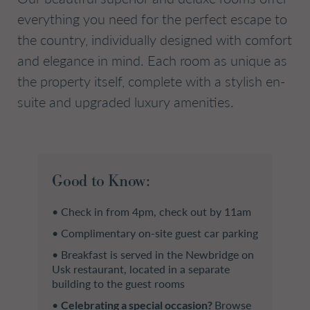
everything you need for the perfect escape to
the country, individually designed with comfort
and elegance in mind. Each room as unique as
the property itself, complete with a stylish en-
suite and upgraded luxury amenities.
Good to Know:
• Check in from 4pm, check out by 11am
• Complimentary on-site guest car parking
• Breakfast is served in the Newbridge on
Usk restaurant, located in a separate
building to the guest rooms
•
Celebrating a special occasion?
Browse