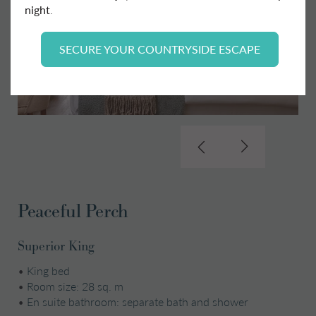
night
.
SECURE YOUR COUNTRYSIDE ESCAPE
Peaceful Perch
Superior King
•
King bed
•
Room size: 28 sq. m
•
En suite bathroom: separate bath and shower