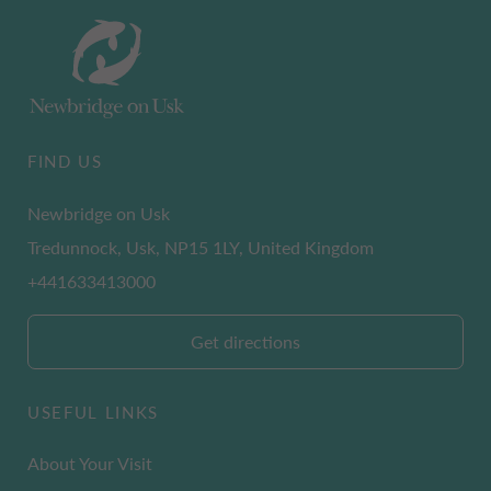
FIND US
Newbridge on Usk
Tredunnock, Usk, NP15 1LY, United Kingdom
+441633413000
Get directions
USEFUL LINKS
About Your Visit