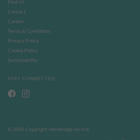
Find Us
Contact
Careers
Terms & Conditions
Privacy Policy
Cookie Policy
Sustainability
STAY CONNECTED
© 2026 Copyright Newbridge on Usk