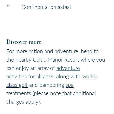
Continental breakfast
Discover more
For more action and adventure, head to
the nearby Celtic Manor Resort where you
can enjoy an array of
adventure
activities
for all ages, along with
world-
class golf
and pampering
spa
treatments
(please note that additional
charges apply).