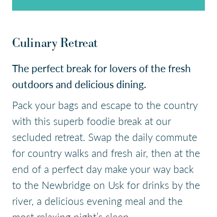
Check Availability
Culinary Retreat
The perfect break for lovers of the fresh
outdoors and delicious dining.
Pack your bags and escape to the country
with this superb foodie break at our
secluded retreat. Swap the daily commute
for country walks and fresh air, then at the
end of a perfect day make your way back
to the Newbridge on Usk for drinks by the
river, a delicious evening meal and the
most relaxing night’s sleep.