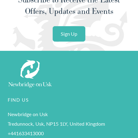
Offers, Updates and Events
Sign Up
FIND US
Newbridge on Usk
Tredunnock, Usk, NP15 1LY, United Kingdom
+441633413000