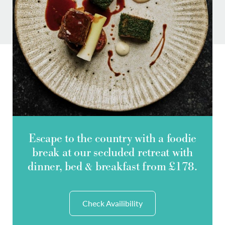
Do you have a booking code?
-
SELECT CODE TYPE
ENTER CODE
Escape to the country with a foodie
break at our secluded retreat with
dinner, bed & breakfast from £178.
Room
1
ADULTS
Check Availibility