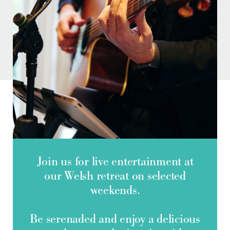
Do you have a booking code?
+
Room
1
ADULTS
Check Availability
Join us for live entertainment at
our Welsh retreat on selected
weekends.
Be serenaded and enjoy a delicious