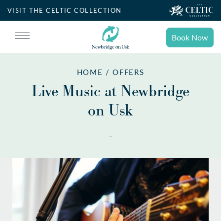
VISIT THE CELTIC COLLECTION
Book Now
Book
Stays
HOME / OFFERS
Search for accommodation
Live Music at Newbridge
on Usk
SELECT DATE
Book
Dining
-
NIGHTS
ROOMS