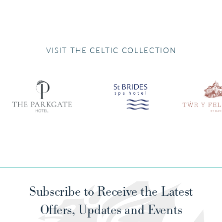
VISIT THE CELTIC COLLECTION
Subscribe to Receive the Latest
Offers, Updates and Events