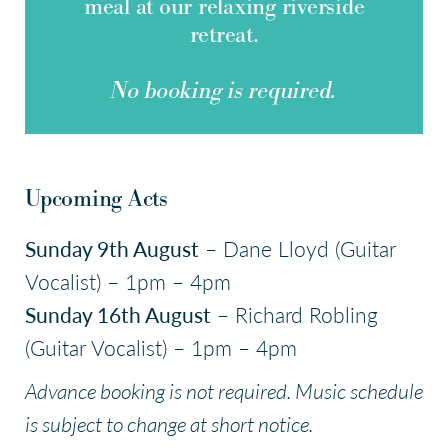
meal at our relaxing riverside
retreat.
No booking is required.
Upcoming Acts
Sunday 9th August
– Dane Lloyd (Guitar
Vocalist) – 1pm – 4pm
Sunday 16th August
– Richard Robling
(Guitar Vocalist) – 1pm – 4pm
Advance booking is not required. Music schedule
is subject to change at short notice.