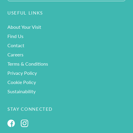
USEFUL LINKS
About Your Visit
Find Us
Contact
Careers
Terms & Conditions
Privacy Policy
Cookie Policy
Sustainability
STAY CONNECTED