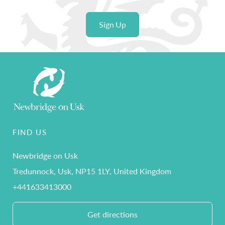
Sign Up
FIND US
Newbridge on Usk
Tredunnock, Usk, NP15 1LY, United Kingdom
+441633413000
Get directions